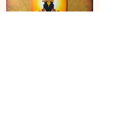
Celebrating Heritage: Our