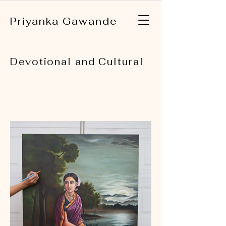
Priyanka Gawande
Devotional and Cultural