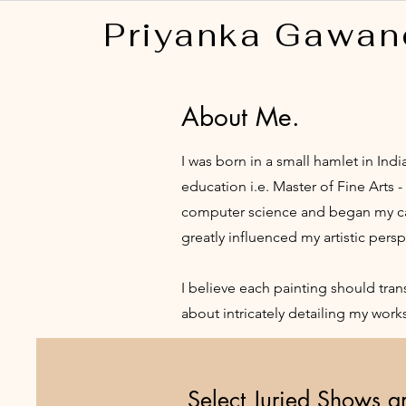
Priyanka Gawan
About Me.
I was born in a small hamlet in Ind
education i.e. Master of Fine Arts 
computer science and began my care
greatly influenced my artistic persp
I believe each painting should tra
about intricately detailing my wor
Select Juried Shows 