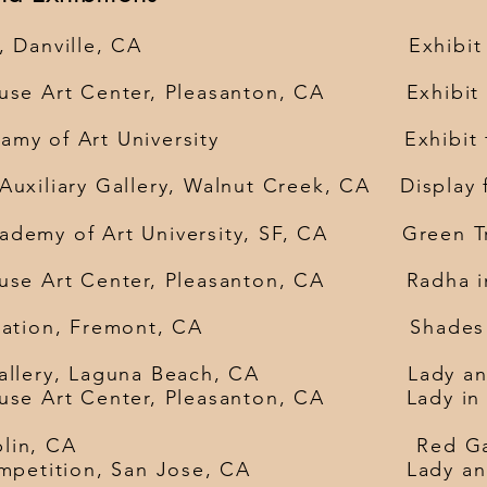
llery, Danville, CA Exhibit Land
use Art Center, Pleasanton, CA Exhibit L
adamy of Art University Exhibit fiv
xiliary Gallery, Walnut Creek, CA Display 
emy of Art University,
SF, CA Gre
ouse Art Center, Pleasanton, CA Radha 
 foundation, Fremont, CA Shades 
Art Gallery, Laguna Beach, CA 
ouse Art Center, Pleasanton, CA Lady in
 Sukham, Dublin, CA 
e art competition, San Jose, C