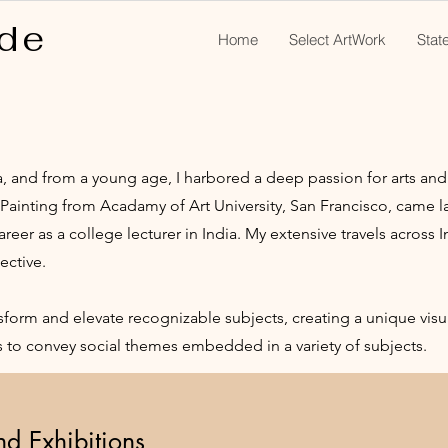
de
Home
Select ArtWork
Stat
ia, and from a young age, I harbored a deep passion for arts and 
- Painting from Acadamy of Art University, San Francisco, came la
er as a college lecturer in India. My extensive travels across 
ective.
nsform and elevate recognizable subjects, creating a unique vis
ks to convey social themes embedded in a variety of subjects.
and Exhibitions