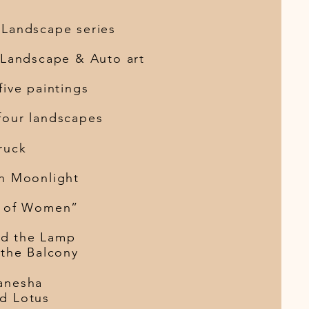
scape series
andscape & Auto art
e paintings
four landscapes
en Truck
in Moonlight
of Women”
Lady and the Lamp
 the Balcony
Red Ganesha
A Lady and Lotus