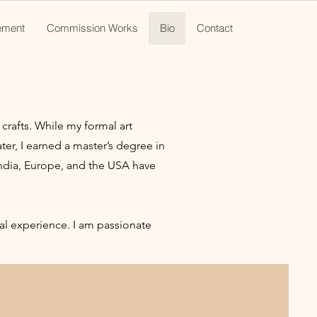
ement
Commission Works
Bio
Contact
crafts. While my formal art
ter, I earned a master’s degree in
India, Europe, and the USA have
ual experience. I am passionate