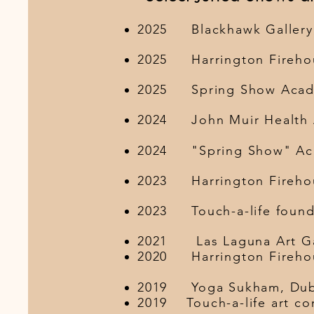
2025 Blackhawk Ga
2025 Harrington Fireho
2025 Spring Show Ac
2024 John Muir Health Au
2024 "Spring Show" Acad
2023 Harrington Fireh
2023 Touch-a-life
2021 Las Laguna 
2020 Harrington Fireh
​2019 Yoga
2019 Touch-a-lif